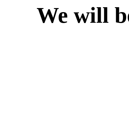
We will b